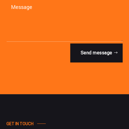
Send message
GET IN TOUCH