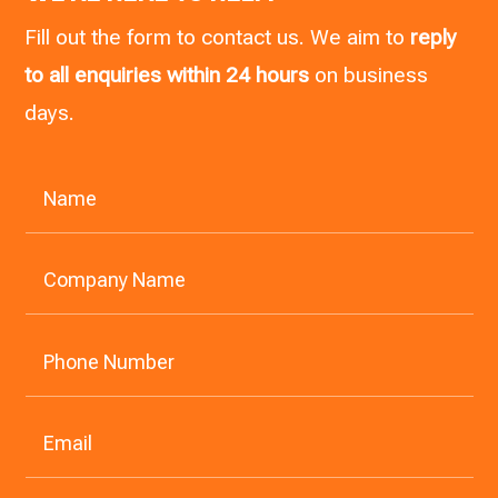
Fill out the form to contact us. We aim to
reply
to all enquiries within 24 hours
on business
days.