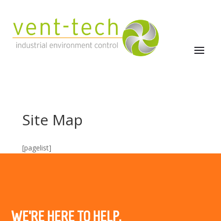
Site Map
[pagelist]
WE’RE HERE TO HELP.