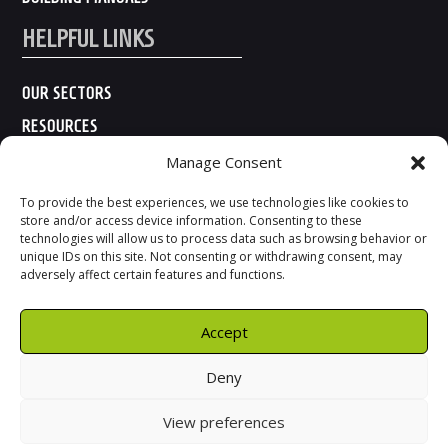
HELPFUL LINKS
OUR SECTORS
RESOURCES
ABOUT US
Manage Consent
CONTACT US
To provide the best experiences, we use technologies like cookies to
store and/or access device information. Consenting to these
technologies will allow us to process data such as browsing behavior or
unique IDs on this site. Not consenting or withdrawing consent, may
adversely affect certain features and functions.
Accept
Deny
View preferences