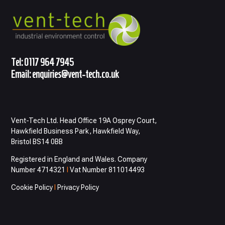
Tel:
0117 964 7945
Email:
enquiries@vent-tech.co.uk
Vent-Tech Ltd. Head Office 19A Osprey Court,
Hawkfield Business Park, Hawkfield Way,
Bristol BS14 0BB
Registered in England and Wales. Company
Number 4714321
I
Vat Number 811014493
Cookie Policy
I
Privacy Policy