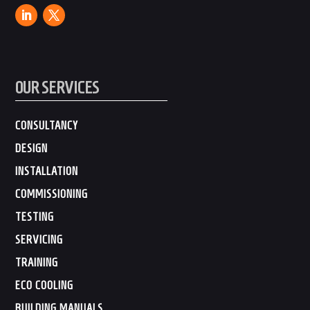
OUR SERVICES
CONSULTANCY
DESIGN
INSTALLATION
COMMISSIONING
TESTING
SERVICING
TRAINING
ECO COOLING
BUILDING MANUALS