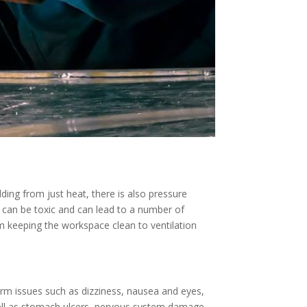
ding from just heat, there is also pressure
 can be toxic and can lead to a number of
om keeping the workspace clean to ventilation
rm issues such as dizziness, nausea and eyes,
ell as stomach ulcers, nervous system damage