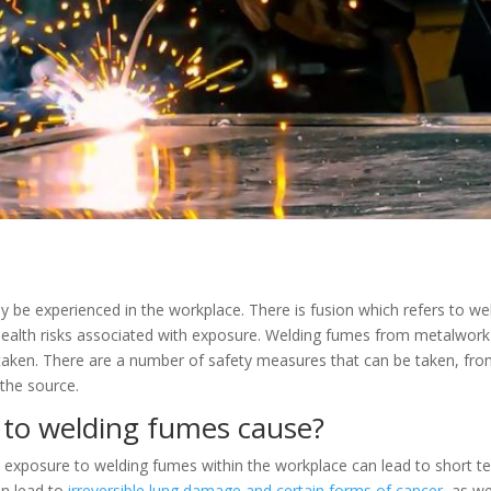
y be experienced in the workplace. There is fusion which refers to wel
health risks associated with exposure. Welding fumes from metalwork
t taken. There are a number of safety measures that can be taken, fr
the source.
 to welding fumes cause?
exposure to welding fumes within the workplace can lead to short te
an lead to
irreversible lung damage and certain forms of cancer
, as w