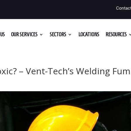
Contac
US
OUR SERVICES
SECTORS
LOCATIONS
RESOURCES
xic? – Vent-Tech’s Welding Fum