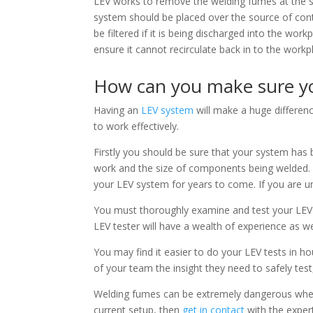
LEV works to remove the welding fumes at the so
system should be placed over the source of co
be filtered if it is being discharged into the wor
ensure it cannot recirculate back in to the workp
How can you make sure you
Having an
LEV system
will make a huge differenc
to work effectively.
Firstly you should be sure that your system has
work and the size of components being welded. 
your LEV system for years to come. If you are u
You must thoroughly examine and test your LEV 
LEV tester will have a wealth of experience as w
You may find it easier to do your LEV tests in hou
of your team the insight they need to safely test,
Welding fumes can be extremely dangerous when t
current setup, then
get in contact
with the exper