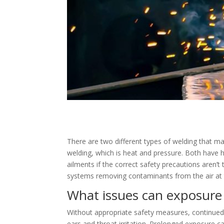
There are two different types of welding that ma
welding, which is heat and pressure. Both have 
ailments if the correct safety precautions aren’
systems removing contaminants from the air at 
What issues can exposure
Without appropriate safety measures, continued 
ears and throat irritation. Prolonged exposure c