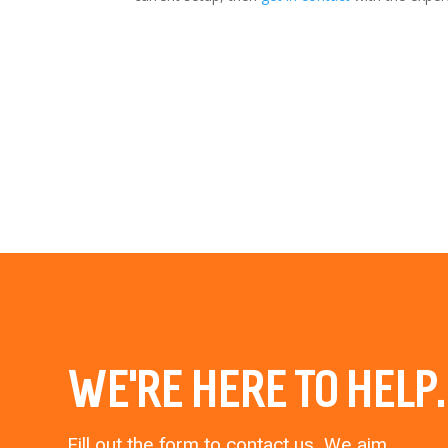
WE’RE HERE TO HELP.
Fill out the form to contact us. We aim