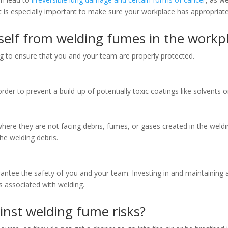
t is especially important to make sure your workplace has appropriate v
elf from welding fumes in the workp
 to ensure that you and your team are properly protected.
rder to prevent a build-up of potentially toxic coatings like solvents o
ere they are not facing debris, fumes, or gases created in the weldi
the welding debris.
antee the safety of you and your team. Investing in and maintaining
s associated with welding.
nst welding fume risks?