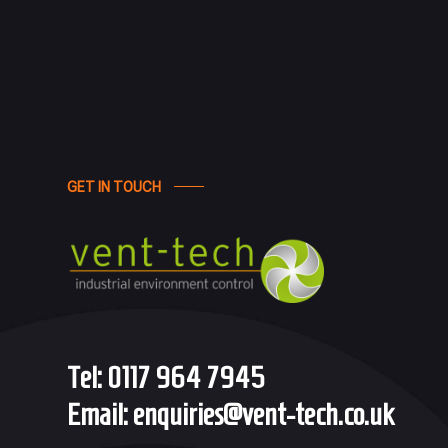
GET IN TOUCH
Tel:
0117 964 7945
Email:
enquiries@vent-tech.co.uk