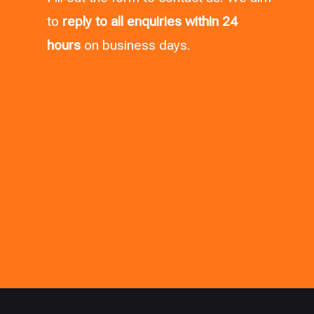
to
reply to all enquiries within 24
hours
on business days.