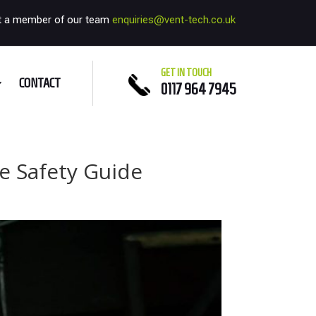
t a member of our team
enquiries@vent-tech.co.uk
GET IN TOUCH
CONTACT
0117 964 7945
e Safety Guide