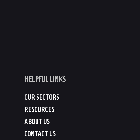
HELPFUL LINKS
OUR SECTORS
RESOURCES
ABOUT US
CONTACT US