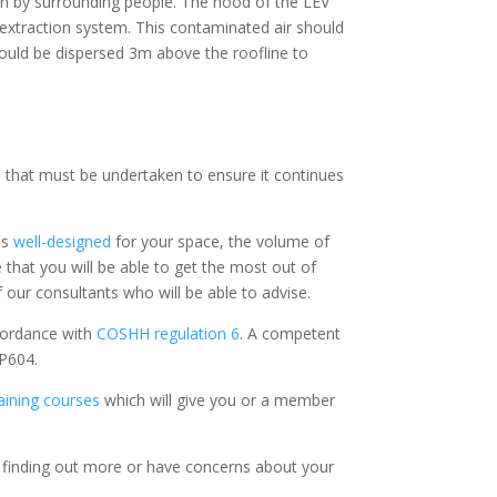
in by surrounding people. The hood of the LEV
xtraction system. This contaminated air should
 should be dispersed 3m above the roofline to
ep that must be undertaken to ensure it continues
is
well-designed
for your space, the volume of
 that you will be able to get the most out of
 our consultants who will be able to advise.
cordance with
COSHH regulation 6
. A competent
 P604.
aining courses
which will give you or a member
n finding out more or have concerns about your