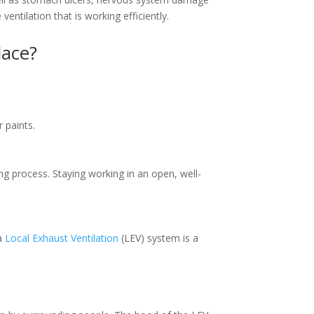
entilation that is working efficiently.
lace?
r paints.
ng process. Staying working in an open, well-
 a
Local Exhaust Ventilation
(LEV) system is a