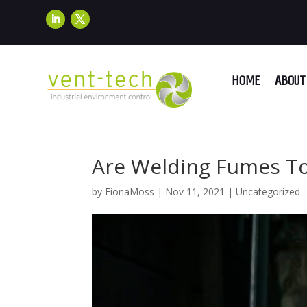
HOME
ABOUT 
Are Welding Fumes To
by
FionaMoss
|
Nov 11, 2021
|
Uncategorized