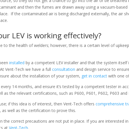
urce, so they do not get a chance to go into the air or be breathed 
ntaminant and then the fumes are drawn away using a vacuum-based e
kplace. If the contaminated air is being discharged externally, the air
lace.
r LEV is working effectively?
e to the health of welders; however, there is a certain level of upke
 been
installed
by a competent LEV installer and that the system itself 
At Vent-Tech we have a full
consultation
and design service to ensure
nsure about the installation of your system,
get in contact
with one of
every 14 months, and ensure it’s tested by a competent tester in ac
ell as the relevant certifications, such as P600, P601, P602, P603 and
se; if this idea is of interest, then Vent-Tech offers
comprehensive tr
 as well as the certification to prove this.
he correct precautions are not put in place. If you are interested i
ts at
Vent-Tech
.