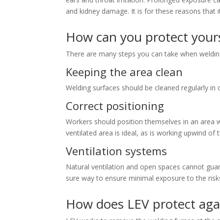
and kidney damage. It is for these reasons that i
How can you protect yours
There are many steps you can take when welding
Keeping the area clean
Welding surfaces should be cleaned regularly in o
Correct positioning
Workers should position themselves in an area wh
ventilated area is ideal, as is working upwind of 
Ventilation systems
Natural ventilation and open spaces cannot guar
sure way to ensure minimal exposure to the risk
How does LEV protect agai