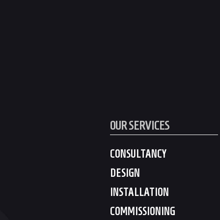
OUR SERVICES
CONSULTANCY
DESIGN
INSTALLATION
COMMISSIONING