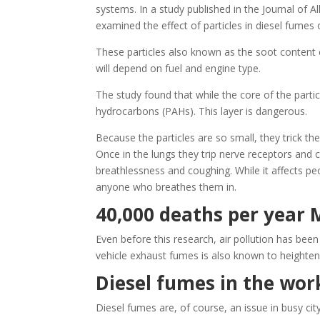
systems. In a study published in the Journal of 
examined the effect of particles in diesel fumes 
These particles also known as the soot content
will depend on fuel and engine type.
The study found that while the core of the parti
hydrocarbons (PAHs). This layer is dangerous.
Because the particles are so small, they trick th
Once in the lungs they trip nerve receptors and 
breathlessness and coughing. While it affects peo
anyone who breathes them in.
40,000 deaths per year
Even before this research, air pollution has bee
vehicle exhaust fumes is also known to heighten 
Diesel fumes in the wor
Diesel fumes are, of course, an issue in busy ci