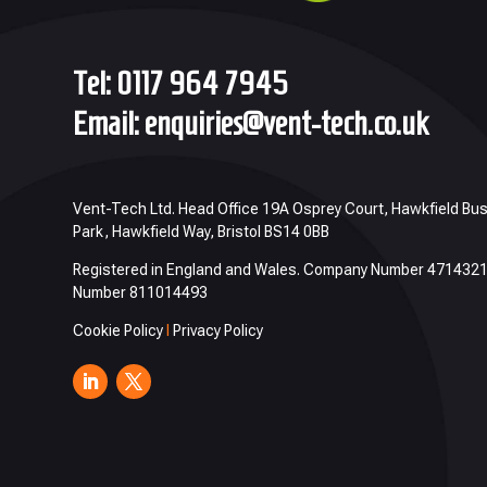
Tel:
0117 964 7945
Email:
enquiries@vent-tech.co.uk
Vent-Tech Ltd. Head Office 19A Osprey Court, Hawkfield Bu
Park, Hawkfield Way, Bristol BS14 0BB
Registered in England and Wales. Company Number 471432
Number 811014493
Cookie Policy
I
Privacy Policy