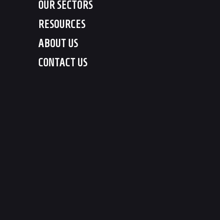
OUR SECTORS
RESOURCES
ABOUT US
CONTACT US