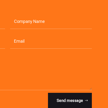
Send message