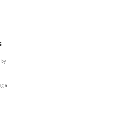
s
d by
s
ng a