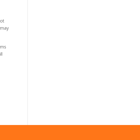
not
s may
tems
ll