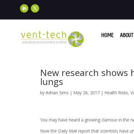
HOME
ABOUT 
New research shows 
lungs
by
Adrian Sims
|
May 26, 2017
|
Health Risks
,
V
You may have heard a growing clamour in the news
Now the Daily Mail report that scientists have 