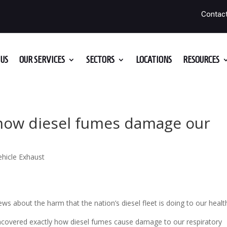
Contac
US
OUR SERVICES
SECTORS
LOCATIONS
RESOURCES
how diesel fumes damage our
ehicle Exhaust
 about the harm that the nation’s diesel fleet is doing to our healt
uncovered exactly how diesel fumes cause damage to our respiratory