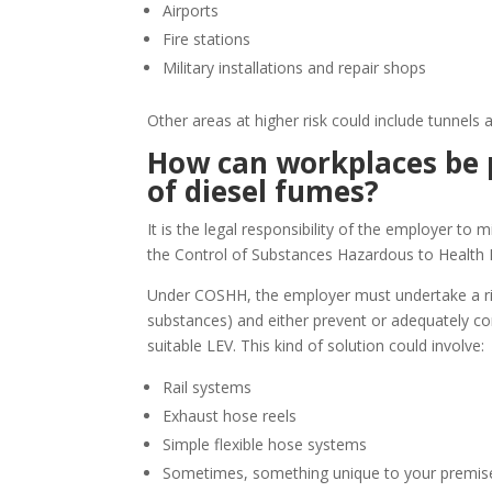
Airports
Fire stations
Military installations and repair shops
Other areas at higher risk could include tunnels
How can workplaces be 
of diesel fumes?
It is the legal responsibility of the employer to 
the Control of Substances Hazardous to Health
Under COSHH, the employer must undertake a ris
substances) and either prevent or adequately cont
suitable LEV. This kind of solution could involve:
Rail systems
Exhaust hose reels
Simple flexible hose systems
Sometimes, something unique to your premise