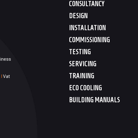
CONSULTANCY
DESIGN
INSTALLATION
COMMISSIONING
TESTING
siness
SERVICING
TRAINING
1
I
Vat
ECO COOLING
BUILDING MANUALS