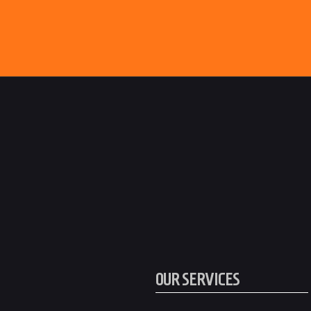
OUR SERVICES