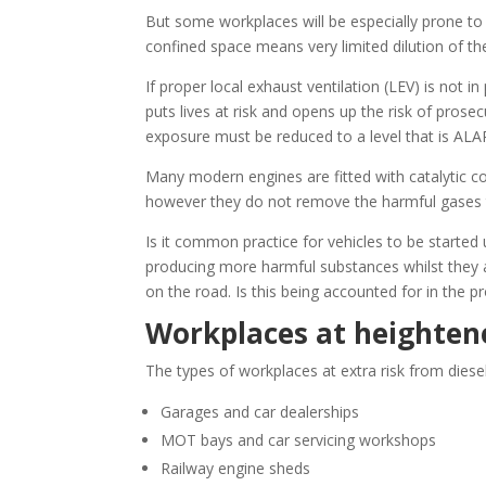
But some workplaces will be especially prone to 
confined space means very limited dilution of th
If proper local exhaust ventilation (LEV) is not i
puts lives at risk and opens up the risk of pros
exposure must be reduced to a level that is ALA
Many modern engines are fitted with catalytic con
however they do not remove the harmful gases 
Is it common practice for vehicles to be started 
producing more harmful substances whilst they 
on the road. Is this being accounted for in the 
Workplaces at heightene
The types of workplaces at extra risk from diese
Garages and car dealerships
MOT bays and car servicing workshops
Railway engine sheds