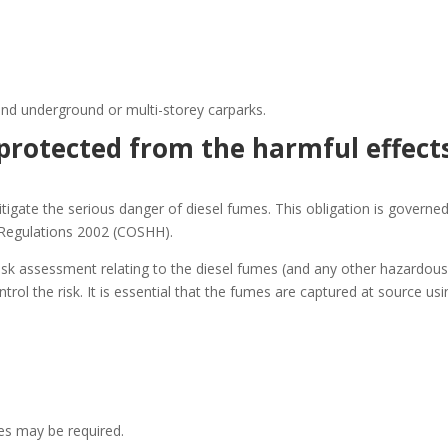
 and underground or multi-storey carparks.
protected from the harmful effect
mitigate the serious danger of diesel fumes. This obligation is governe
 Regulations 2002 (COSHH).
k assessment relating to the diesel fumes (and any other hazardou
rol the risk. It is essential that the fumes are captured at source usi
s may be required.