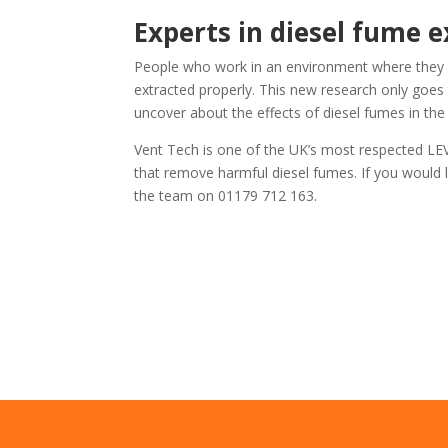
Experts in diesel fume e
People who work in an environment where they a
extracted properly. This new research only goe
uncover about the effects of diesel fumes in the 
Vent Tech is one of the UK’s most respected LEV 
that remove harmful diesel fumes. If you would l
the team on 01179 712 163.