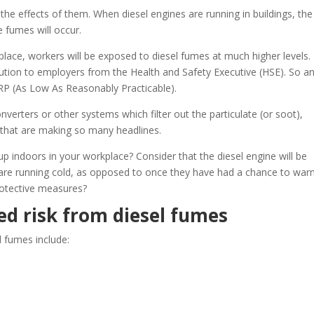
the effects of them. When diesel engines are running in buildings, the
e fumes will occur.
n place, workers will be exposed to diesel fumes at much higher levels.
ecution to employers from the Health and Safety Executive (HSE). So a
RP (As Low As Reasonably Practicable).
verters or other systems which filter out the particulate (or soot),
that are making so many headlines.
up indoors in your workplace? Consider that the diesel engine will be
are running cold, as opposed to once they have had a chance to wa
protective measures?
d risk from diesel fumes
l fumes include: