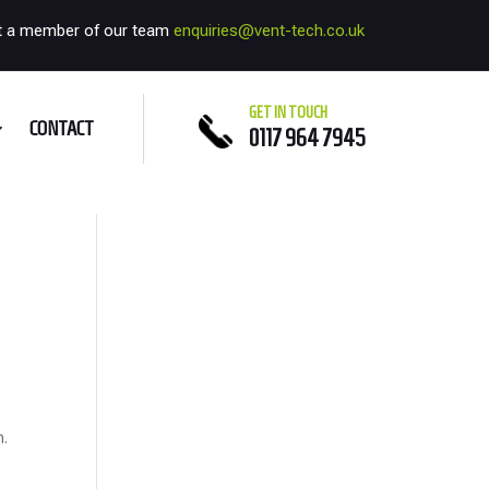
t a member of our team
enquiries@vent-tech.co.uk
GET IN TOUCH
CONTACT
0117 964 7945
h.