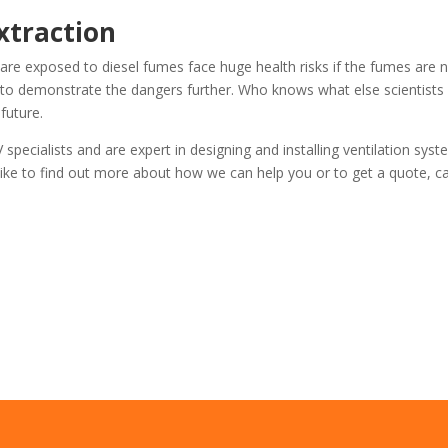
xtraction
re exposed to diesel fumes face huge health risks if the fumes are 
s to demonstrate the dangers further. Who knows what else scientist
future.
specialists and are expert in designing and installing ventilation sys
ike to find out more about how we can help you or to get a quote, ca