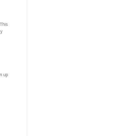
 This
ny
rm up