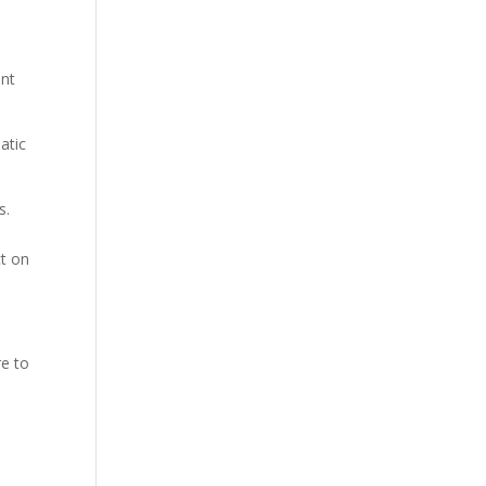
unt
atic
s.
ct on
re to