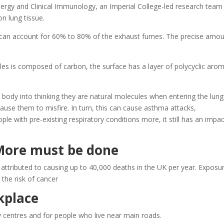
Allergy and Clinical Immunology, an Imperial College-led research team
on lung tissue.
 can account for 60% to 80% of the exhaust fumes. The precise amo
cles is composed of carbon, the surface has a layer of polycyclic arom
e body into thinking they are natural molecules when entering the lung
cause them to misfire. In turn, this can cause asthma attacks,
ple with pre-existing respiratory conditions more, it still has an impa
 More must be done
n attributed to causing up to 40,000 deaths in the UK per year. Exposu
the risk of cancer
kplace
ty centres and for people who live near main roads.