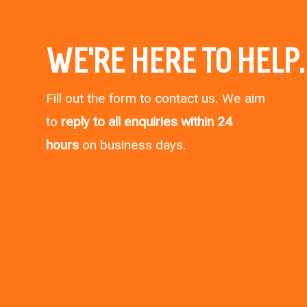
WE’RE HERE TO HELP.
Fill out the form to contact us. We aim
to
reply to all enquiries within 24
hours
on business days.