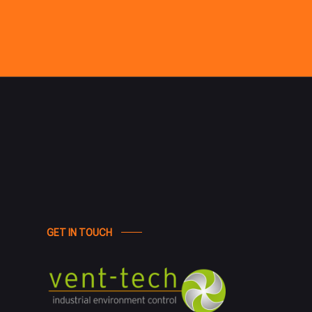
GET IN TOUCH