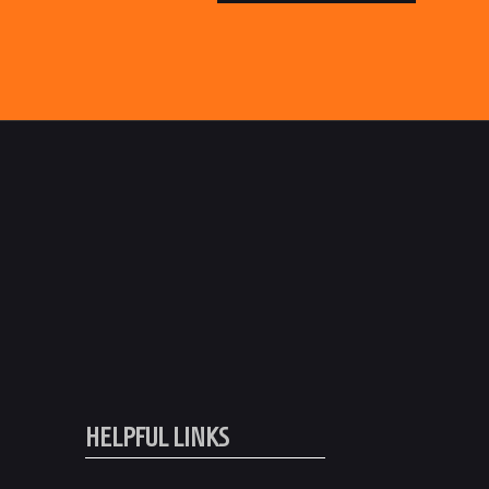
HELPFUL LINKS