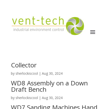
WD9 Stand Alone Dust
Collector
by
sherlockiscool
|
Aug 30, 2024
WD8 Assembly on a Down
Draft Bench
by
sherlockiscool
|
Aug 30, 2024
WD7 Sanding Machines Hand