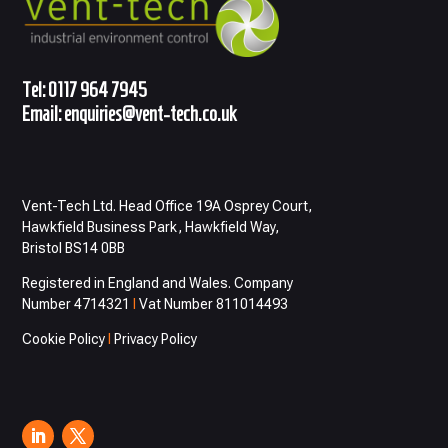
Tel:
0117 964 7945
Email:
enquiries@vent-tech.co.uk
Vent-Tech Ltd. Head Office 19A Osprey Court,
Hawkfield Business Park, Hawkfield Way,
Bristol BS14 0BB
Registered in England and Wales. Company
Number 4714321
I
Vat Number 811014493
Cookie Policy
I
Privacy Policy