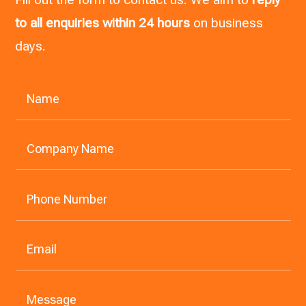
to all enquiries within 24 hours
on business
days.