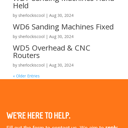
Held
by
sherlockiscool
|
Aug 30, 2024
WD6 Sanding Machines Fixed
by
sherlockiscool
|
Aug 30, 2024
WD5 Overhead & CNC
Routers
by
sherlockiscool
|
Aug 30, 2024
« Older Entries
WE’RE HERE TO HELP.
Fill out the form to contact us. We aim to
reply