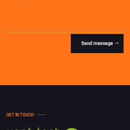
Send message
GET IN TOUCH