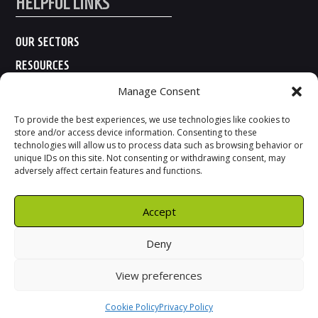
HELPFUL LINKS
OUR SECTORS
RESOURCES
ABOUT US
Manage Consent
CONTACT US
To provide the best experiences, we use technologies like cookies to
store and/or access device information. Consenting to these
technologies will allow us to process data such as browsing behavior or
unique IDs on this site. Not consenting or withdrawing consent, may
adversely affect certain features and functions.
Accept
Deny
View preferences
Cookie Policy
Privacy Policy