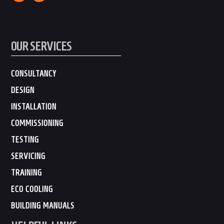
OUR SERVICES
CONSULTANCY
DESIGN
INSTALLATION
COMMISSIONING
TESTING
SERVICING
TRAINING
ECO COOLING
BUILDING MANUALS