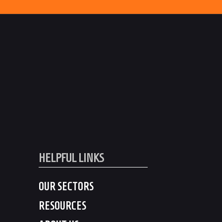
HELPFUL LINKS
OUR SECTORS
RESOURCES