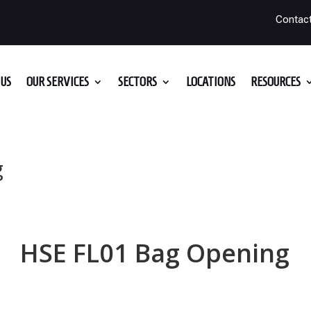
Contac
US
OUR SERVICES
SECTORS
LOCATIONS
RESOURCES
g
HSE FL01 Bag Opening