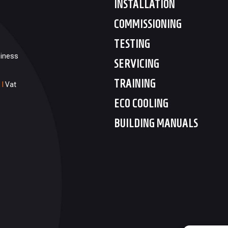
INSTALLATION
COMMISSIONING
TESTING
siness
SERVICING
TRAINING
1
I
Vat
ECO COOLING
BUILDING MANUALS