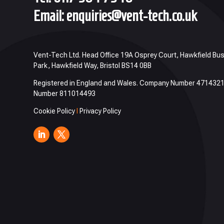
Email:
enquiries@vent-tech.co.uk
Vent-Tech Ltd. Head Office 19A Osprey Court, Hawkfield Bu
Park, Hawkfield Way, Bristol BS14 0BB
Registered in England and Wales. Company Number 471432
Number 811014493
Cookie Policy
I
Privacy Policy