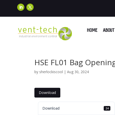
HOME
ABOUT 
HSE FL01 Bag Openin
by
sherlockiscool
|
Aug 30, 2024
Download
Download
24