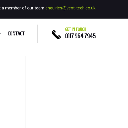
t a member of our team
enquiries@vent-tech.co.uk
GET IN TOUCH
CONTACT
0117 964 7945