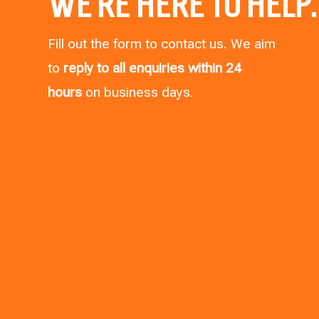
WE’RE HERE TO HELP.
Fill out the form to contact us. We aim
to
reply to all enquiries within 24
hours
on business days.