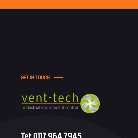
GET IN TOUCH
Tel:
0117 964 7945