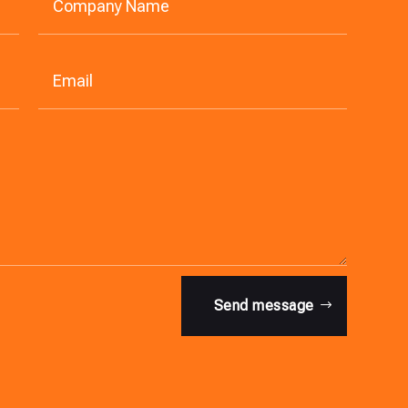
Send message