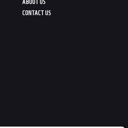
ABOUT US
CONTACT US