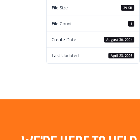
File Size
39 KB
File Count
1
Create Date
August 30, 2024
Last Updated
April 23, 2026