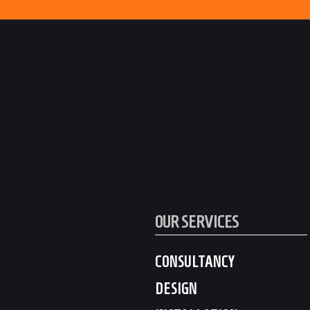
OUR SERVICES
CONSULTANCY
DESIGN