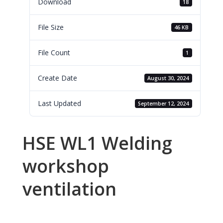
Download
18
File Size
46 KB
File Count
1
Create Date
August 30, 2024
Last Updated
September 12, 2024
HSE WL1 Welding
workshop
ventilation