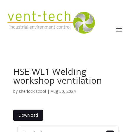
HSE WL1 Welding
workshop ventilation
by
sherlockiscool
|
Aug 30, 2024
Download