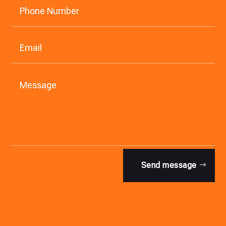
Send message