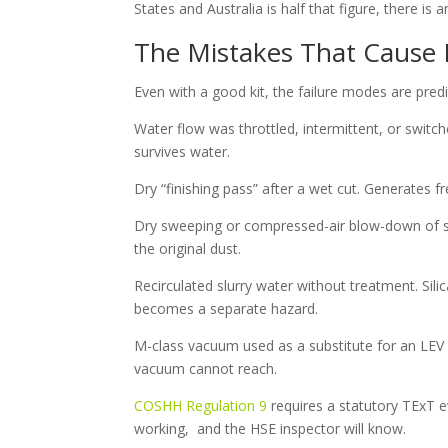
States and Australia is half that figure, there is 
The Mistakes That Cause L
Even with a good kit, the failure modes are predi
Water flow was throttled, intermittent, or switch
survives water.
Dry “finishing pass” after a wet cut. Generates f
Dry sweeping or compressed-air blow-down of slur
the original dust.
Recirculated slurry water without treatment. Silic
becomes a separate hazard.
M-class vacuum used as a substitute for an LEV
vacuum cannot reach.
COSHH Regulation 9
requires a statutory TExT e
working, and the HSE inspector will know.