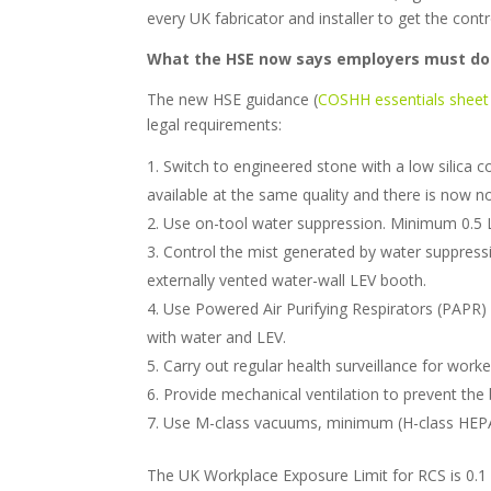
every UK fabricator and installer to get the contro
What the HSE now says employers must do
The new HSE guidance (
COSHH essentials shee
legal requirements:
Switch to engineered stone with a low silica c
available at the same quality and there is now 
Use on-tool water suppression. Minimum 0.5 L
Control the mist generated by water suppression,
externally vented water-wall LEV booth.
Use Powered Air Purifying Respirators (PAPR) 
with water and LEV.
Carry out regular health surveillance for work
Provide mechanical ventilation to prevent the 
Use M-class vacuums, minimum (H-class HEPA 
The UK Workplace Exposure Limit for RCS is 0.1