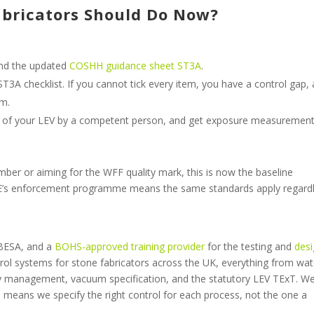
bricators Should Do Now?
nd the updated
COSHH guidance sheet ST3A
.
ST3A checklist. If you cannot tick every item, you have a control gap,
em.
 of your LEV by a competent person, and get exposure measuremen
ber or aiming for the WFF quality mark, this is now the baseline
HSE’s enforcement programme means the same standards apply regardl
 BESA, and a
BOHS-approved
training provider
for the testing and
des
ntrol systems for stone fabricators across the UK, everything from wat
rry management, vacuum specification, and the statutory LEV TExT. W
means we specify the right control for each process, not the one a