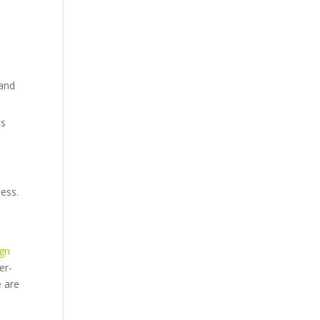
 and
ts
ess.
ign
er-
e are