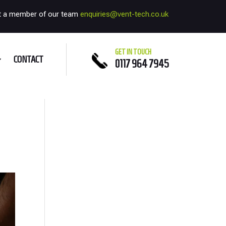
t a member of our team
enquiries@vent-tech.co.uk
GET IN TOUCH
CONTACT
0117 964 7945