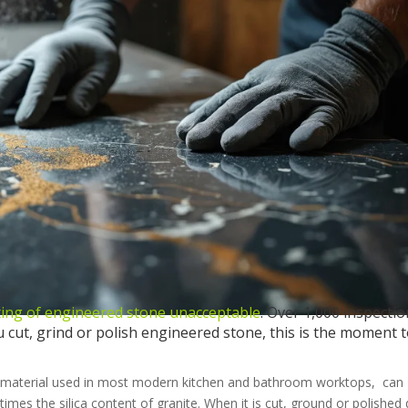
ting of engineered stone unacceptable
. Over 1,000 inspecti
u cut, grind or polish engineered stone, this is the moment 
sin material used in most modern kitchen and bathroom worktops, can
 times the silica content of granite. When it is cut, ground or polished 