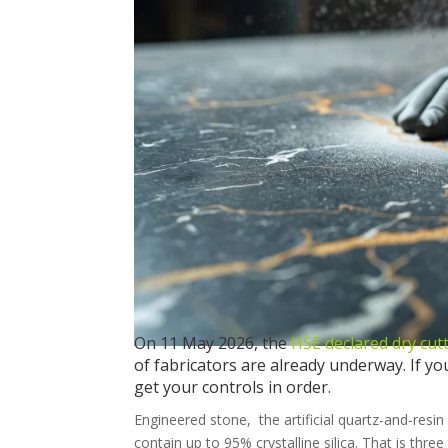
On 11 May 2026, the
HSE declared dry cut
of fabricators are already underway. If yo
get your controls in order.
Engineered stone, the artificial quartz-and-re
contain up to 95% crystalline silica. That is three