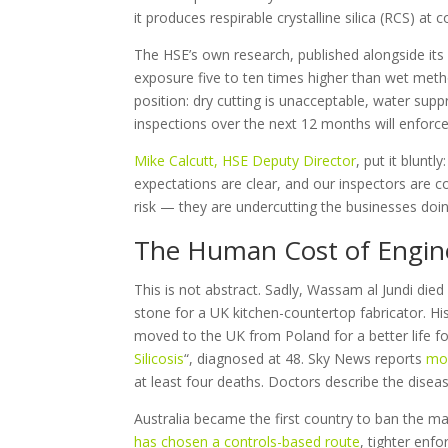
it produces respirable crystalline silica (RCS) a
The HSE’s own research, published alongside its 1
exposure five to ten times higher than wet metho
position: dry cutting is unacceptable, water sup
inspections over the next 12 months will enforce 
Mike Calcutt, HSE Deputy Director
, put it blunt
expectations are clear, and our inspectors are c
risk — they are undercutting the businesses doing 
The Human Cost of Engine
This is not abstract. Sadly, Wassam al Jundi die
stone for a UK kitchen-countertop fabricator. 
moved to the UK from Poland for a better life f
Silicosis
“, diagnosed at 48. Sky News reports
mor
at least four deaths. Doctors describe the disea
Australia became the first country to ban the m
has chosen a controls-based route
, tighter enf