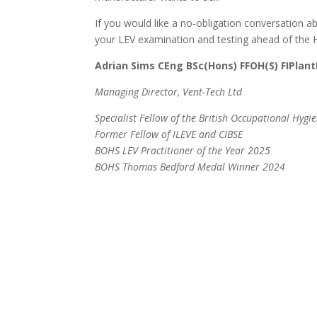
If you would like a no-obligation conversation 
your LEV examination and testing ahead of the HS
Adrian Sims CEng BSc(Hons) FFOH(S) FIPlant
Managing Director, Vent-Tech Ltd
Specialist Fellow of the British Occupational Hygie
Former Fellow of ILEVE and CIBSE
BOHS LEV Practitioner of the Year 2025
BOHS Thomas Bedford Medal Winner 2024