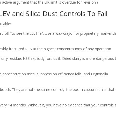
an active argument that the UK limit is overdue for revision.)
EV and Silica Dust Controls To Fail
ctable:
ed off “to see the cut line”. Use a wax crayon or proprietary marker t
reshly fractured RCS at the highest concentrations of any operation.
ry residue. HSE explicitly forbids it. Dried slurry is more dangerous 
a concentration rises, suppression efficiency falls, and Legionella
 booth. They are not the same control, the booth captures mist that 
very 14 months. Without it, you have no evidence that your controls 