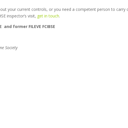
about your current controls, or you need a competent person to carry 
E inspector’s visit,
get in touch
.
E and former FILEVE FCIBSE
ne Society