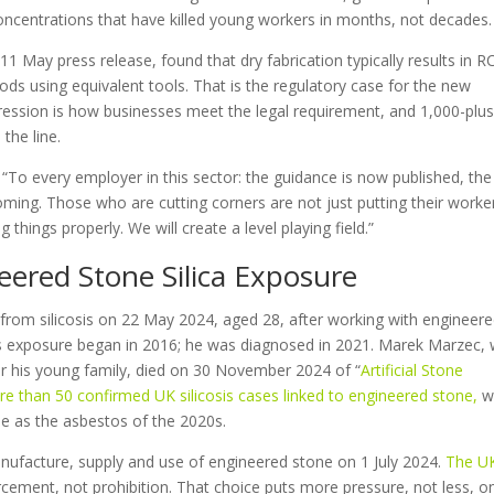
t concentrations that have killed young workers in months, not decades.
1 May press release, found that dry fabrication typically results in R
ds using equivalent tools. That is the regulatory case for the new
pression is how businesses meet the legal requirement, and 1,000-plu
the line.
ly: “To every employer in this sector: the guidance is now published, the
oming. Those who are cutting corners are not just putting their worke
things properly. We will create a level playing field.”
ered Stone Silica Exposure
d from silicosis on 22 May 2024, aged 28, after working with engineer
His exposure began in 2016; he was diagnosed in 2021. Marek Marzec,
or his young family, died on 30 November 2024 of “
Artificial Stone
e than 50 confirmed UK silicosis cases linked to engineered stone
,
w
se as the asbestos of the 2020s.
anufacture, supply and use of engineered stone on 1 July 2024.
The U
orcement, not prohibition. That choice puts more pressure, not less, o