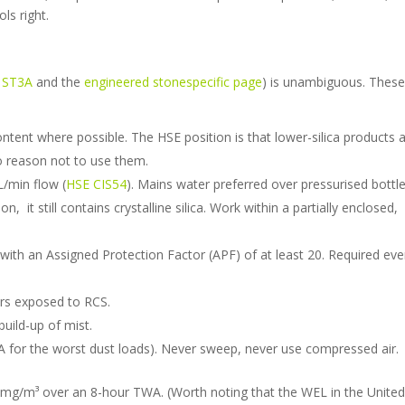
ls right.
t ST3A
and the
engineered stonespecific page
) is unambiguous. These
ontent where possible. The HSE position is that lower-silica products 
no reason not to use them.
/min flow (
HSE CIS54
). Mains water preferred over pressurised bottle
 it still contains crystalline silica. Work within a partially enclosed,
with an Assigned Protection Factor (APF) of at least 20. Required ev
ers exposed to RCS.
build-up of mist.
for the worst dust loads). Never sweep, never use compressed air.
 mg/m³ over an 8-hour TWA. (Worth noting that the WEL in the Unite