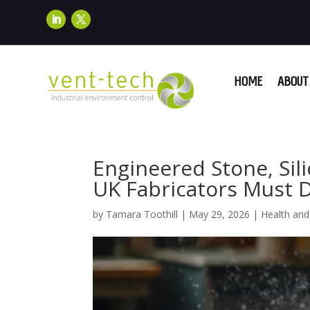
HOME
ABOUT 
Engineered Stone, Sil
UK Fabricators Must
by
Tamara Toothill
|
May 29, 2026
|
Health and