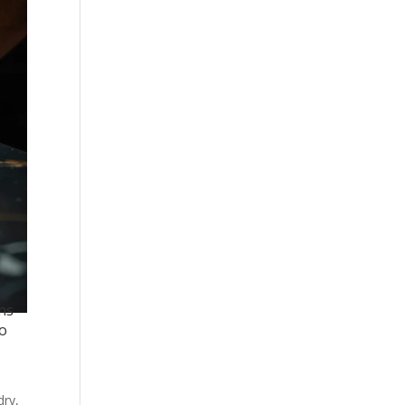
ons
to
dry,