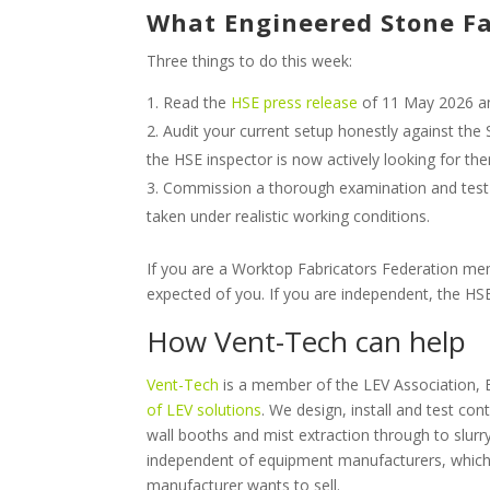
What Engineered Stone Fa
Three things to do this week:
Read the
HSE press release
of 11 May 2026 a
Audit your current setup honestly against the 
the HSE inspector is now actively looking for th
Commission a thorough examination and test
taken under realistic working conditions.
If you are a Worktop Fabricators Federation mem
expected of you. If you are independent, the 
How Vent-Tech can help
Vent-Tech
is a member of the LEV Association,
of LEV solutions
. We design, install and test co
wall booths and mist extraction through to slu
independent of equipment manufacturers, which 
manufacturer wants to sell.