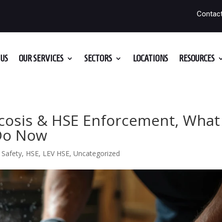
Contac
US
OUR SERVICES
SECTORS
LOCATIONS
RESOURCES
icosis & HSE Enforcement, What
 Do Now
 Safety
,
HSE
,
LEV HSE
,
Uncategorized