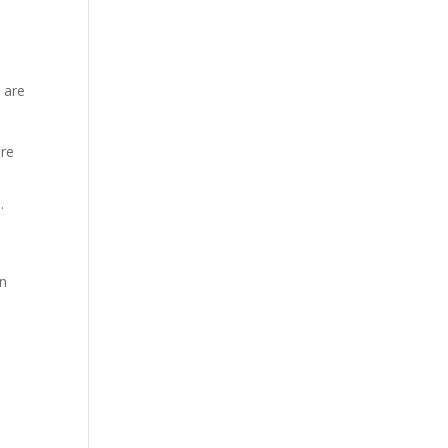
 are
are
.
en
d