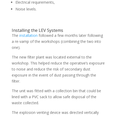
Electrical requirements,
Noise levels.
Installing the LEV Systems
The
installation
followed a few months later following
a re-vamp of the workshops (combining the two into
one).
The new filter plant was located external to the
workshop. This helped reduce the operative’s exposure
to noise and reduce the risk of secondary dust
exposure in the event of dust passing through the
filter.
The unit was fitted with a collection bin that could be
lined with a PVC sack to allow safe disposal of the
waste collected.
The explosion venting device was directed vertically