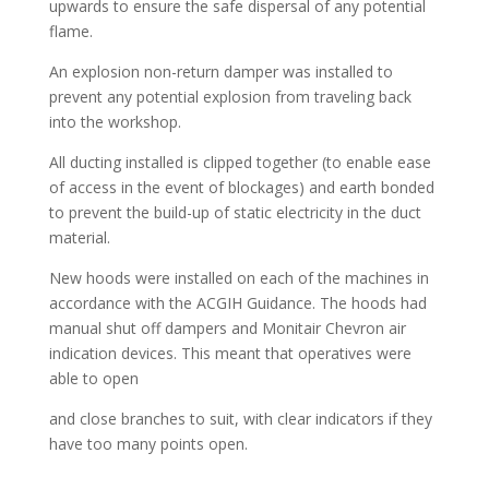
upwards to ensure the safe dispersal of any potential
flame.
An explosion non-return damper was installed to
prevent any potential explosion from traveling back
into the workshop.
All ducting installed is clipped together (to enable ease
of access in the event of blockages) and earth bonded
to prevent the build-up of static electricity in the duct
material.
New hoods were installed on each of the machines in
accordance with the ACGIH Guidance. The hoods had
manual shut off dampers and Monitair Chevron air
indication devices. This meant that operatives were
able to open
and close branches to suit, with clear indicators if they
have too many points open.