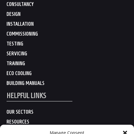
CONSULTANCY
DESIGN
INSTALLATION
COMMISSIONING
TESTING
SERVICING
TRAINING
ECO COOLING
BUILDING MANUALS
HELPFUL LINKS
OUR SECTORS
RESOURCES
ABOUT US
Manage Consent