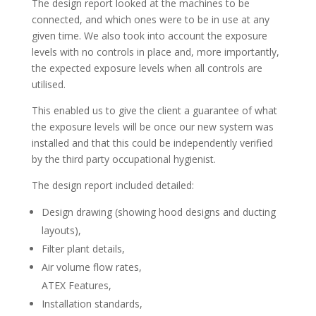
The design report looked at the machines to be
connected, and which ones were to be in use at any
given time. We also took into account the exposure
levels with no controls in place and, more importantly,
the expected exposure levels when all controls are
utilised.
This enabled us to give the client a guarantee of what
the exposure levels will be once our new system was
installed and that this could be independently verified
by the third party occupational hygienist.
The design report included detailed:
Design drawing (showing hood designs and ducting
layouts),
Filter plant details,
Air volume flow rates,
ATEX Features,
Installation standards,