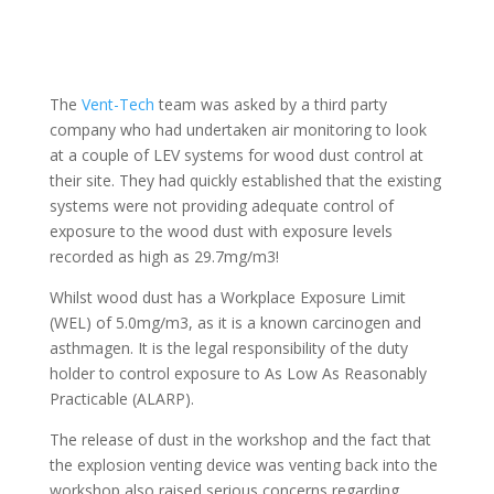
The
Vent-Tech
team was asked by a third party
company who had undertaken air monitoring to look
at a couple of LEV systems for wood dust control at
their site. They had quickly established that the existing
systems were not providing adequate control of
exposure to the wood dust with exposure levels
recorded as high as 29.7mg/m3!
Whilst wood dust has a Workplace Exposure Limit
(WEL) of 5.0mg/m3, as it is a known carcinogen and
asthmagen. It is the legal responsibility of the duty
holder to control exposure to As Low As Reasonably
Practicable (ALARP).
The release of dust in the workshop and the fact that
the explosion venting device was venting back into the
workshop also raised serious concerns regarding