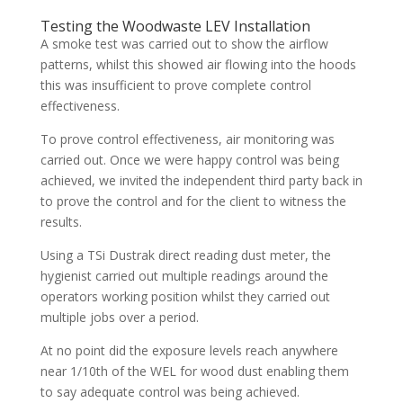
Testing the Woodwaste LEV Installation
A smoke test was carried out to show the airflow
patterns, whilst this showed air flowing into the hoods
this was insufficient to prove complete control
effectiveness.
To prove control effectiveness, air monitoring was
carried out. Once we were happy control was being
achieved, we invited the independent third party back in
to prove the control and for the client to witness the
results.
Using a TSi Dustrak direct reading dust meter, the
hygienist carried out multiple readings around the
operators working position whilst they carried out
multiple jobs over a period.
At no point did the exposure levels reach anywhere
near 1/10th of the WEL for wood dust enabling them
to say adequate control was being achieved.