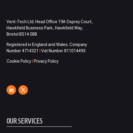
Vent-Tech Ltd. Head Office 19A Osprey Court,
Hawkfield Business Park, Hawkfield Way,
Bristol BS14 0BB
Registered in England and Wales. Company
Number 4714321
I
Vat Number 811014493
Cookie Policy
I
Privacy Policy
OUR SERVICES