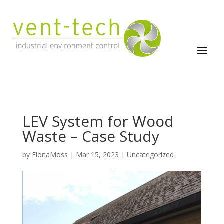
LEV System for Wood
Waste – Case Study
by
FionaMoss
|
Mar 15, 2023
|
Uncategorized