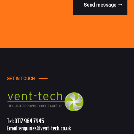
Send message
GET IN TOUCH
Tel:
0117 964 7945
Email:
enquiries@vent-tech.co.uk