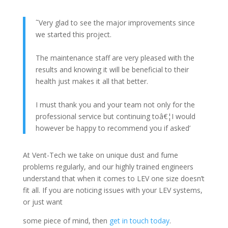
˜Very glad to see the major improvements since
we started this project.
The maintenance staff are very pleased with the
results and knowing it will be beneficial to their
health just makes it all that better.
I must thank you and your team not only for the
professional service but continuing toâ€¦I would
however be happy to recommend you if asked’
At Vent-Tech we take on unique dust and fume
problems regularly, and our highly trained engineers
understand that when it comes to LEV one size doesn’t
fit all. If you are noticing issues with your LEV systems,
or just want
some piece of mind, then
get in touch today
.