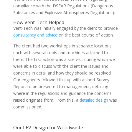
compliance with the DSEAR Regulations (Dangerous
Substances and Explosive Atmospheres Regulations).
How Vent-Tech Helped
Vent-Tech was initially engaged by the client to provide
consultancy and advice
on the best course of action.
The client had two workshops in separate locations,
each with several tools and machines attached to
them. The first action was a site visit during which we
were able to discuss with the client the issues and
concerns in detail and how they should be resolved.
Our engineers followed this up with a short Survey
Report to be presented to management, detailing
where in the regulations and guidance the concerns
raised originate from. From this, a
detailed design
was
commissioned.
Our LEV Design for Woodwaste