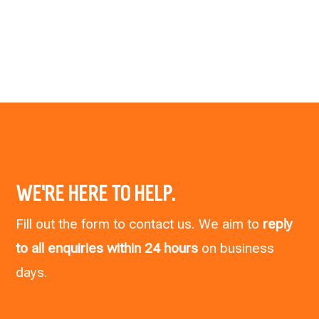
WE’RE HERE TO HELP.
Fill out the form to contact us. We aim to
reply
to all enquiries within 24 hours
on business
days.