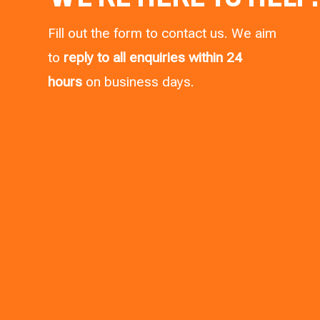
Fill out the form to contact us. We aim
to
reply to all enquiries within 24
hours
on business days.