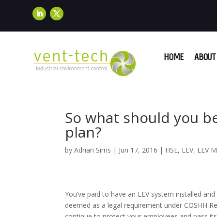
HOME
ABOUT 
So what should you be
plan?
by
Adrian Sims
|
Jun 17, 2016
|
HSE
,
LEV
,
LEV M
You’ve paid to have an LEV system installed and 
deemed as a legal requirement under COSHH Regula
continue to protect your employees and pass i