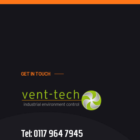
GET IN TOUCH
Tel:
0117 964 7945