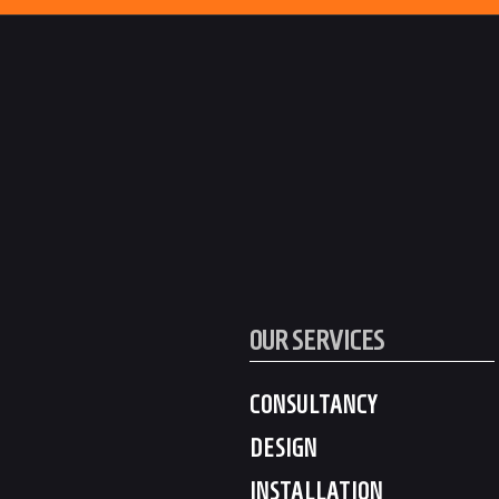
OUR SERVICES
CONSULTANCY
DESIGN
INSTALLATION