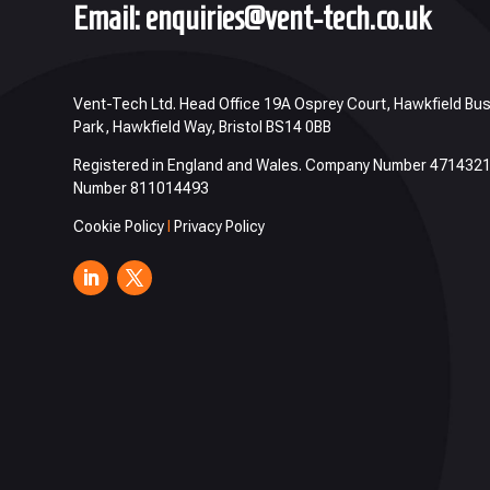
Email:
enquiries@vent-tech.co.uk
Vent-Tech Ltd. Head Office 19A Osprey Court, Hawkfield Bu
Park, Hawkfield Way, Bristol BS14 0BB
Registered in England and Wales. Company Number 471432
Number 811014493
Cookie Policy
I
Privacy Policy