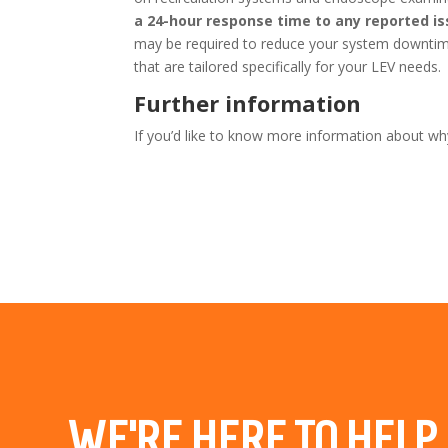
a 24-hour response time to any reported i
may be required to reduce your system downtime
that are tailored specifically for your LEV needs.
Further information
If you’d like to know more information about why
WE’RE HERE TO HELP.