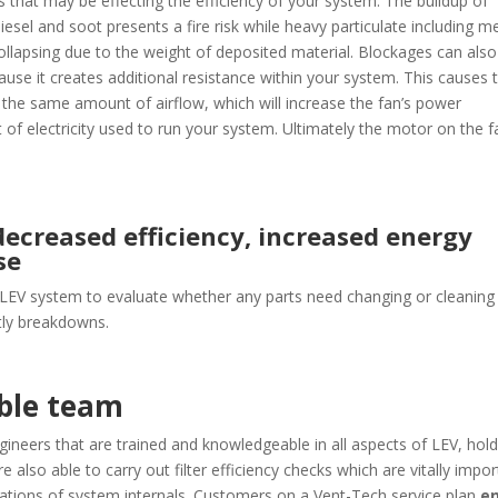
 that may be effecting the efficiency of your system. The buildup of
iesel and soot presents a fire risk while heavy particulate including m
collapsing due to the weight of deposited material. Blockages can also
ause it creates additional resistance within your system. This causes 
 the same amount of airflow, which will increase the fan’s power
f electricity used to run your system. Ultimately the motor on the f
ecreased efficiency, increased energy
se
 LEV system to evaluate whether any parts need changing or cleaning
stly breakdowns.
able team
ineers that are trained and knowledgeable in all aspects of LEV, hold
e also able to carry out filter efficiency checks which are vitally impo
tions of system internals. Customers on a Vent-Tech service plan
e