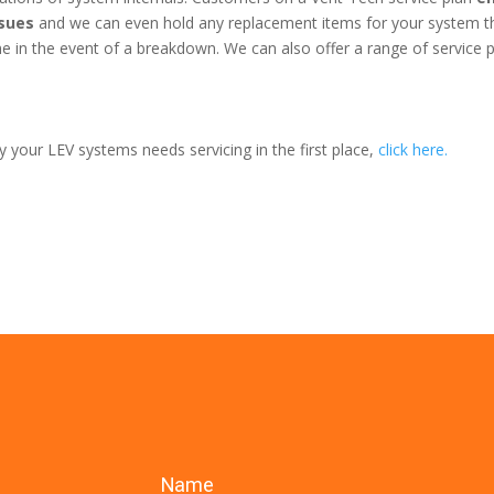
ssues
and we can even hold any replacement items for your system t
 in the event of a breakdown. We can also offer a range of service 
 your LEV systems needs servicing in the first place,
click here.