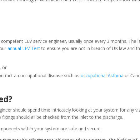
a competent LEV service engineer, usually once every 3 months. The l
your
annual LEV Test
to ensure you are not in breach of UK law and t
, or
ontract an occupational disease such as
occupational Asthma
or Canc
ed?
ineer should spend time intricately looking at your system for any vi
 fixings should all be checked from the inlet to the discharge.
omponents within your system are safe and secure.