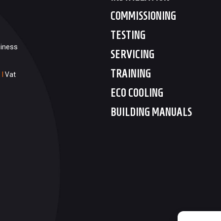
COMMISSIONING
TESTING
siness
SERVICING
TRAINING
1
I
Vat
ECO COOLING
BUILDING MANUALS