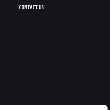
CONTACT US