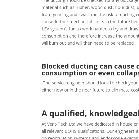
The ducting should be checked for any blockages
material such as rubber, wood dust, flour dust, d
from grinding and swarf run the risk of ducting 
cause further mechanical costs in the future bec
LEV system’s fan to work harder to try and draw
consumption and therefore increase the amount o
will burn out and will then need to be replaced.
Blocked ducting can cause d
consumption or even collap
The service engineer should look to check your
either now or in the near future to eliminate co
A qualified, knowledge
At Vent-Tech Ltd we have dedicated in house eng
all relevant BOHS qualifications. Our engineers ar
on recirculation systems and endoscope examina