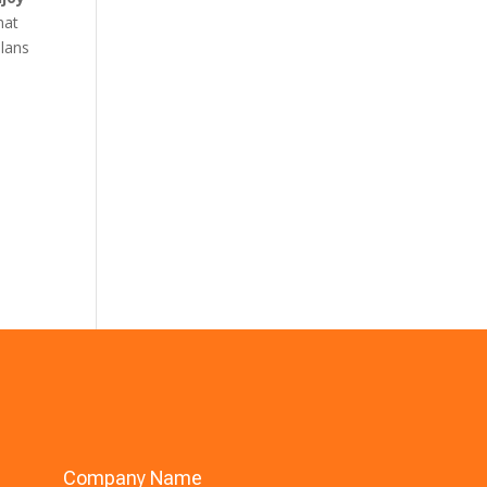
hat
plans