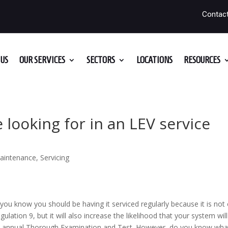
Contac
US
OUR SERVICES
SECTORS
LOCATIONS
RESOURCES
 looking for in an LEV service
aintenance
,
Servicing
you know you should be having it serviced regularly because it is not 
tion 9, but it will also increase the likelihood that your system will
ts annual Thorough Examination and Test. However, do you know wha