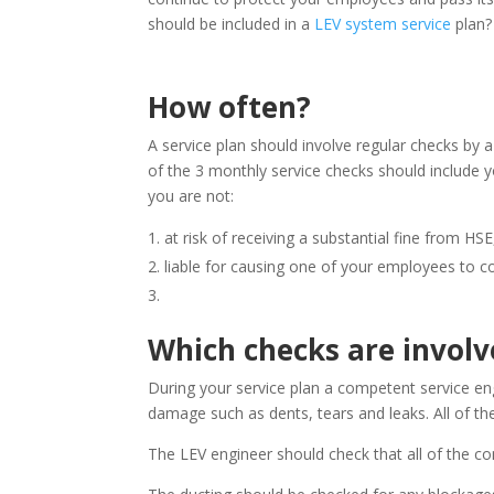
should be included in a
LEV system service
plan?
How often?
A service plan should involve regular checks by 
of the 3 monthly service checks should include 
you are not:
at risk of receiving a substantial fine from HSE
liable for causing one of your employees to c
Which checks are involv
During your service plan a competent service eng
damage such as dents, tears and leaks. All of the
The LEV engineer should check that all of the c