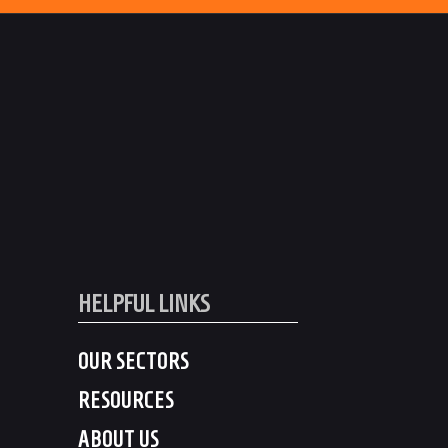
HELPFUL LINKS
OUR SECTORS
RESOURCES
ABOUT US