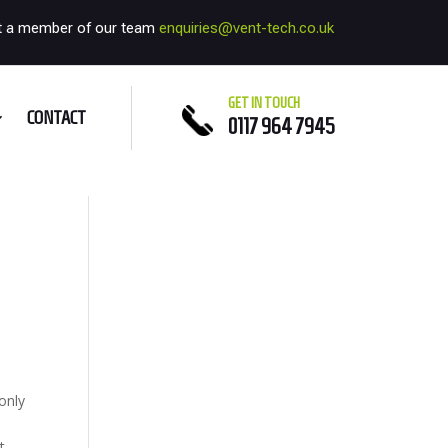
t a member of our team
enquiries@vent-tech.co.uk
GET IN TOUCH
CONTACT
0117 964 7945
only
t