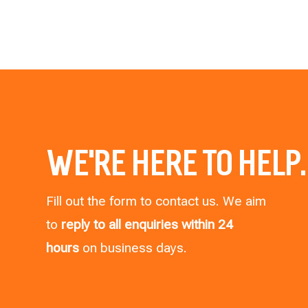
WE’RE HERE TO HELP.
Fill out the form to contact us. We aim
to
reply to all enquiries within 24
hours
on business days.