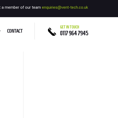
t a member of our team
enquiries@vent-tech.co.uk
GET IN TOUCH
CONTACT
0117 964 7945
e