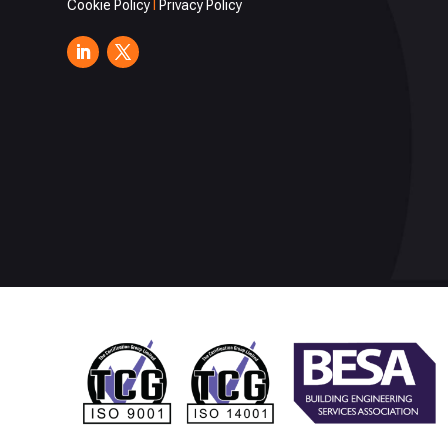
Cookie Policy
I
Privacy Policy