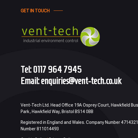
GET IN TOUCH
Tel:
0117 964 7945
Email:
enquiries@vent-tech.co.uk
Vent-Tech Ltd. Head Office 19A Osprey Court, Hawkfield Bu
Park, Hawkfield Way, Bristol BS14 0BB
Registered in England and Wales. Company Number 471432
Number 811014493