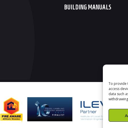
BUILDING MANUALS
To provide 
access devi
data such a
withdrawing
A