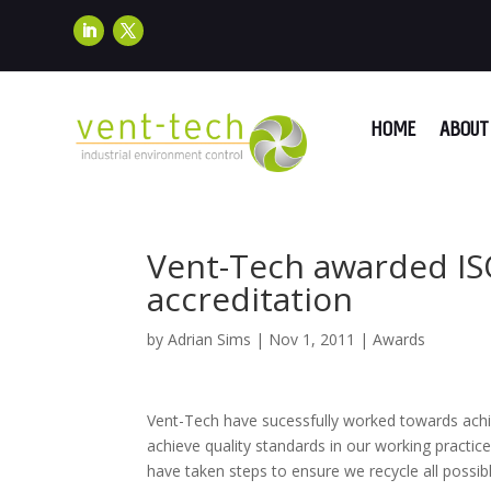
HOME
ABOUT 
Vent-Tech awarded I
accreditation
by
Adrian Sims
|
Nov 1, 2011
|
Awards
Vent-Tech have sucessfully worked towards ach
achieve quality standards in our working practic
have taken steps to ensure we recycle all possi