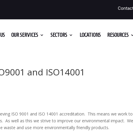
Contac
US
OUR SERVICES
SECTORS
LOCATIONS
RESOURCES
SO9001 and ISO14001
ieving ISO 9001 and ISO 14001 accreditation. This means we work to
es. As well as this we strive to improve our environmental impact. W
ble waste and use more environmentally friendly products.