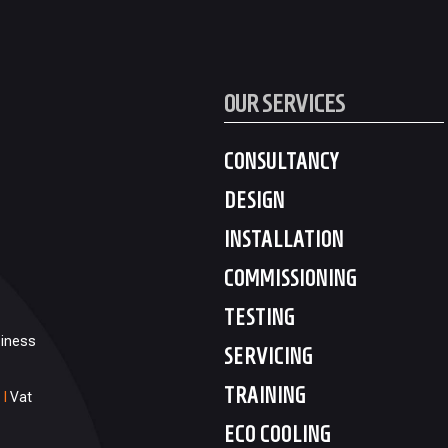
OUR SERVICES
CONSULTANCY
DESIGN
INSTALLATION
COMMISSIONING
TESTING
siness
SERVICING
TRAINING
1
I
Vat
ECO COOLING