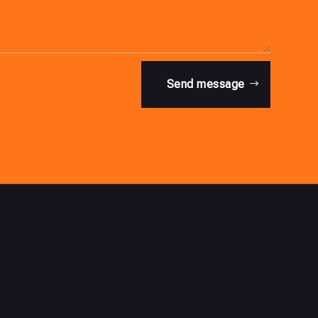
Send message