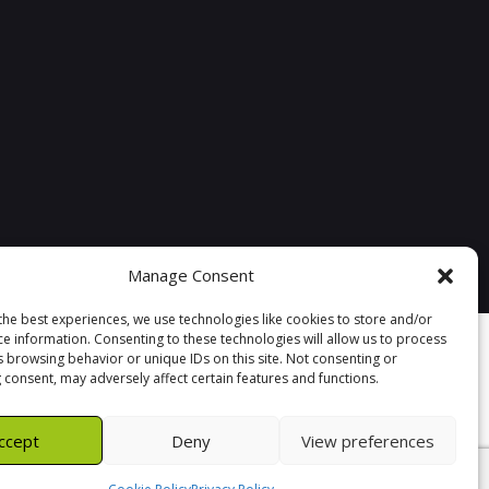
Manage Consent
the best experiences, we use technologies like cookies to store and/or
ce information. Consenting to these technologies will allow us to process
s browsing behavior or unique IDs on this site. Not consenting or
 consent, may adversely affect certain features and functions.
ccept
Deny
View preferences