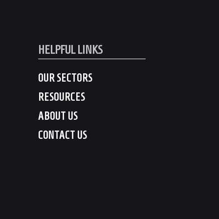
HELPFUL LINKS
OUR SECTORS
RESOURCES
ABOUT US
CONTACT US