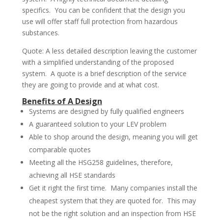
specifics. You can be confident that the design you
use will offer staff full protection from hazardous
substances.
Quote: A less detailed description leaving the customer
with a simplified understanding of the proposed
system. A quote is a brief description of the service
they are going to provide and at what cost.
Benefits of A Design
Systems are designed by fully qualified engineers
A guaranteed solution to your LEV problem
Able to shop around the design, meaning you will get
comparable quotes
Meeting all the HSG258 guidelines, therefore,
achieving all HSE standards
Get it right the first time. Many companies install the
cheapest system that they are quoted for. This may
not be the right solution and an inspection from HSE