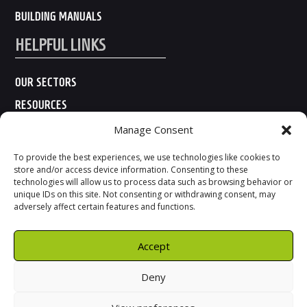
BUILDING MANUALS
HELPFUL LINKS
OUR SECTORS
RESOURCES
ABOUT US
Manage Consent
CONTACT US
To provide the best experiences, we use technologies like cookies to
store and/or access device information. Consenting to these
technologies will allow us to process data such as browsing behavior or
unique IDs on this site. Not consenting or withdrawing consent, may
adversely affect certain features and functions.
Accept
Deny