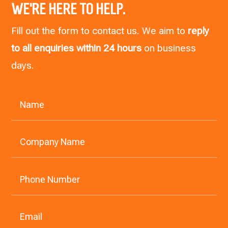
WE’RE HERE TO HELP.
Fill out the form to contact us. We aim to
reply
to all enquiries within 24 hours
on business
days.