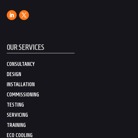
OUR SERVICES
CONSULTANCY
DESIGN
INSTALLATION
COMMISSIONING
TESTING
SERVICING
TRAINING
ECO COOLING