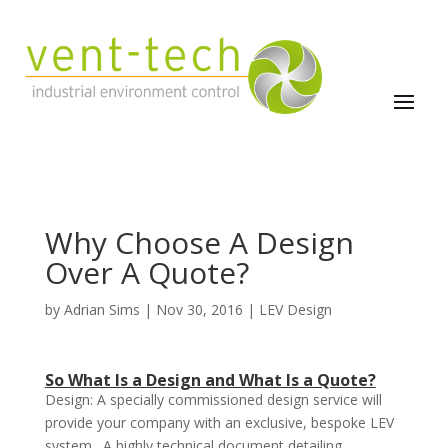
Why Choose A Design
Over A Quote?
by
Adrian Sims
|
Nov 30, 2016
|
LEV Design
So What Is a Design and What Is a Quote?
Design: A specially commissioned design service will
provide your company with an exclusive, bespoke LEV
system. A highly technical document detailing