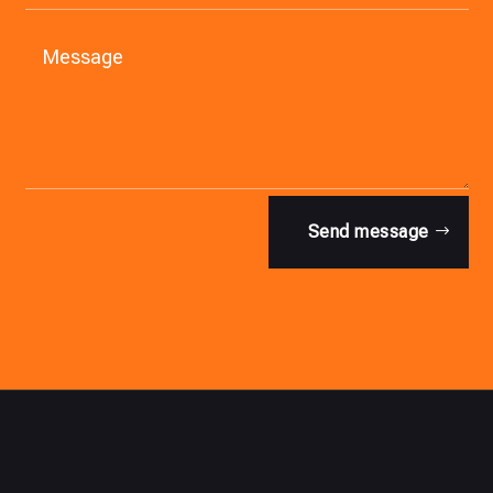
Send message