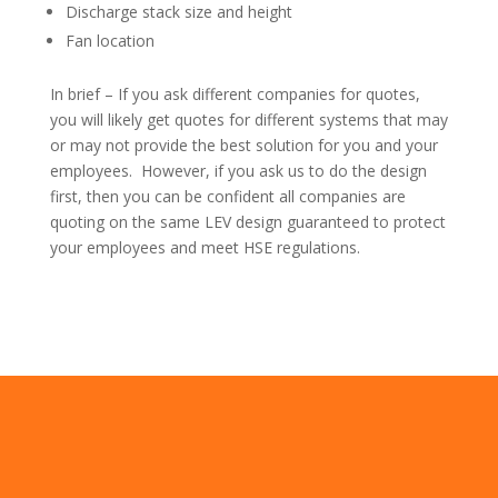
Discharge stack size and height
Fan location
In brief – If you ask different companies for quotes,
you will likely get quotes for different systems that may
or may not provide the best solution for you and your
employees. However, if you ask us to do the design
first, then you can be confident all companies are
quoting on the same LEV design guaranteed to protect
your employees and meet HSE regulations.