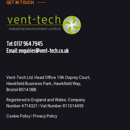
GET IN TOUCH
Tel:
0117 964 7945
Email:
enquiries@vent-tech.co.uk
Vent-Tech Ltd. Head Office 19A Osprey Court,
Hawkfield Business Park, Hawkfield Way,
Bristol BS14 0BB
Registered in England and Wales. Company
Number 4714321
I
Vat Number 811014493
Cookie Policy
I
Privacy Policy