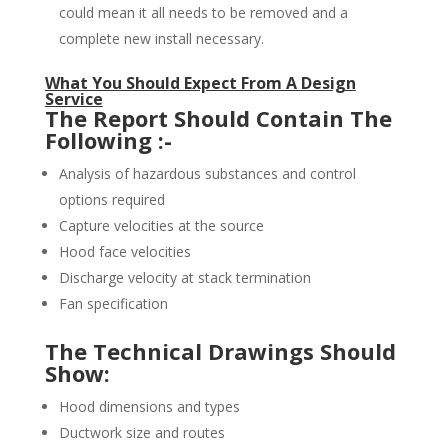
could mean it all needs to be removed and a
complete new install necessary.
What You Should Expect From A Design
Service
The Report Should Contain The
Following :-
Analysis of hazardous substances and control
options required
Capture velocities at the source
Hood face velocities
Discharge velocity at stack termination
Fan specification
The Technical Drawings Should
Show:
Hood dimensions and types
Ductwork size and routes